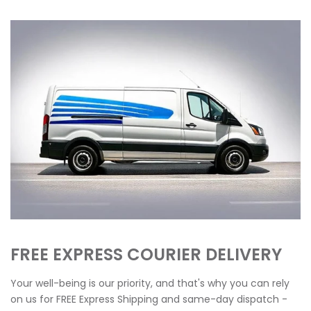
FREE EXPRESS COURIER DELIVERY
Your well-being is our priority, and that's why you can rely
on us for FREE Express Shipping and same-day dispatch -