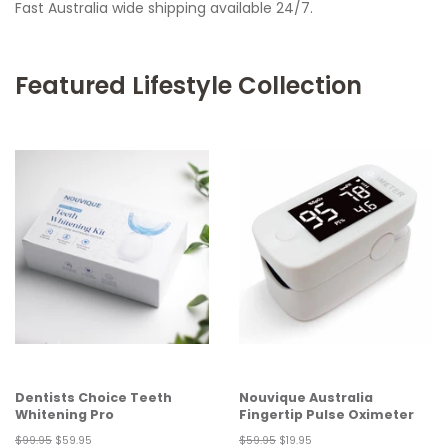
Fast Australia wide shipping available 24/7.
Featured Lifestyle Collection
Dentists Choice Teeth
Nouvique Australia
Whitening Pro
Fingertip Pulse Oximeter
Regular
$99.95
Sale
$59.95
Regular
$59.95
Sale
$19.95