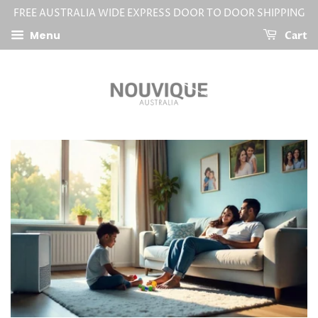
FREE AUSTRALIA WIDE EXPRESS DOOR TO DOOR SHIPPING
Menu
Cart