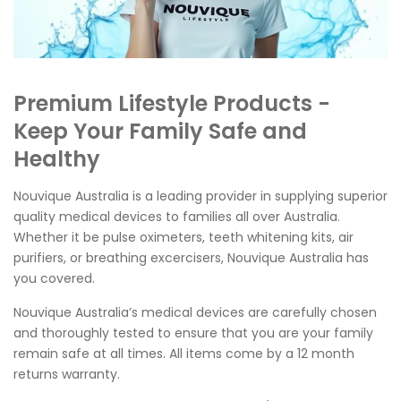
Premium Lifestyle Products -
Keep Your Family Safe and
Healthy
Nouvique Australia is a leading provider in supplying superior
quality medical devices to families all over Australia.
Whether it be pulse oximeters, teeth whitening kits, air
purifiers, or breathing excercisers, Nouvique Australia has
you covered.
Nouvique Australia’s medical devices are carefully chosen
and thoroughly tested to ensure that you are your family
remain safe at all times. All items come by a 12 month
returns warranty.