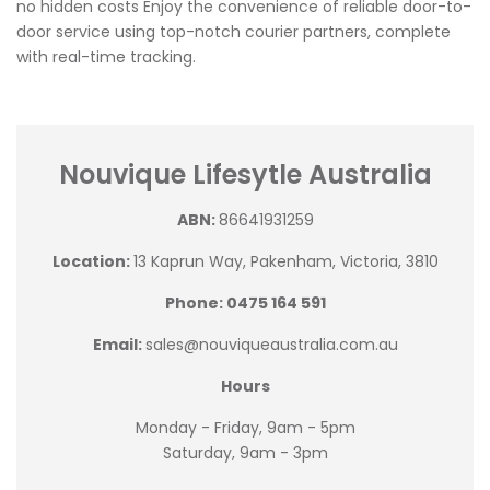
no hidden costs Enjoy the convenience of reliable door-to-
door service using top-notch courier partners, complete
with real-time tracking.
Nouvique Lifesytle Australia
ABN:
86641931259
Location:
13 Kaprun Way, Pakenham, Victoria, 3810
Phone: 0475 164 591
Email:
sales@nouviqueaustralia.com.au
Hours
Monday - Friday, 9am - 5pm
Saturday, 9am - 3pm