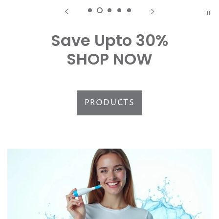
Save Upto 30%
SHOP NOW
PRODUCTS