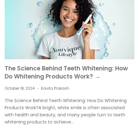
The Science Behind Teeth Whitening: How
Do Whitening Products Work? →
October 18, 2024
Kavita Prakash
•
The Science Behind Teeth Whitening: How Do Whitening
Products Work?A bright, white smile is often associated
with health and beauty, and many people turn to teeth
whitening products to achieve...