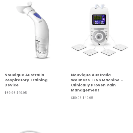
Nouvique Australia
Nouvique Australia
Respiratory Training
Wellness TENS Machine -
Device
Clinically Proven Pain
Management
Regular
$89.95
Sale
$49.95
price
price
Regular
$119.95
Sale
$49.95
price
price