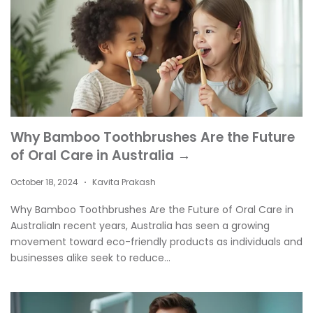
Why Bamboo Toothbrushes Are the Future
of Oral Care in Australia →
October 18, 2024
Kavita Prakash
•
Why Bamboo Toothbrushes Are the Future of Oral Care in
AustraliaIn recent years, Australia has seen a growing
movement toward eco-friendly products as individuals and
businesses alike seek to reduce...