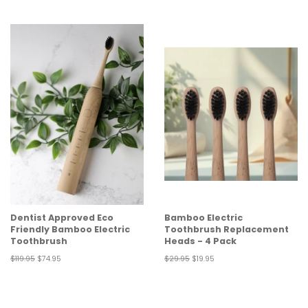
price
price
price
price
Dentist Approved Eco
Bamboo Electric
Friendly Bamboo Electric
Toothbrush Replacement
Toothbrush
Heads - 4 Pack
Regular
$119.95
Sale
$74.95
Regular
$29.95
Sale
$19.95
price
price
price
price