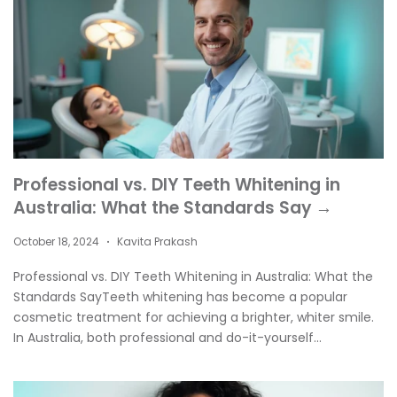
Professional vs. DIY Teeth Whitening in
Australia: What the Standards Say →
October 18, 2024
Kavita Prakash
•
Professional vs. DIY Teeth Whitening in Australia: What the
Standards SayTeeth whitening has become a popular
cosmetic treatment for achieving a brighter, whiter smile.
In Australia, both professional and do-it-yourself...