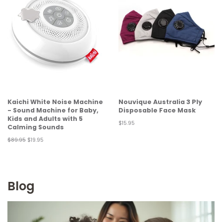
Kaichi White Noise Machine
Nouvique Australia 3 Ply
- Sound Machine for Baby,
Disposable Face Mask
Kids and Adults with 5
Regular
$15.95
Calming Sounds
price
Regular
$89.95
Sale
$19.95
price
price
Blog