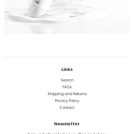
Links
Search
FAQs
Shipping and Returns
Privacy Policy
Contact
Newsletter